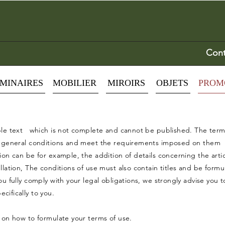
Cont
MINAIRES
MOBILIER
MIROIRS
OBJETS
PROM
ple text which is not complete and cannot be published. The terms
n general conditions and meet the requirements imposed on them in
on can be for example, the addition of details concerning the artic
llation, The conditions of use must also contain titles and be form
u fully comply with your legal obligations, we strongly advise you t
ifically to you.
 on how to formulate your terms of use.