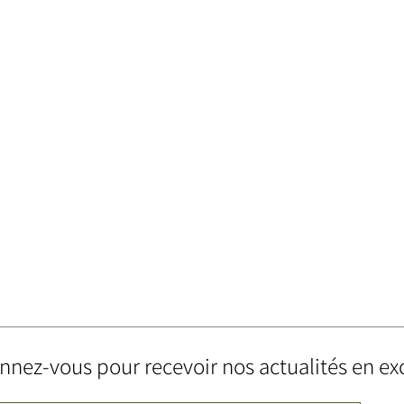
nez-vous pour recevoir nos actualités en exc