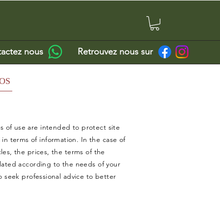
actez nous
Retrouvez nous sur
OS
 of use are intended to protect site
 terms of information. In the case of
les, the prices, the terms of the
ulated according to the needs of your
o seek professional advice to better