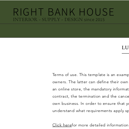
RIGHT BANK HOUSE
INTERIOR - SUPPLY - DESIGN
since 2015
LU
Terms of use. This template is an exam
owners. The latter can define their ow
an online store, the mandatory informati
contract, the termination and the cance
own business. In order to ensure that yo
understand what requirements apply spec
Click here
for more detailed information